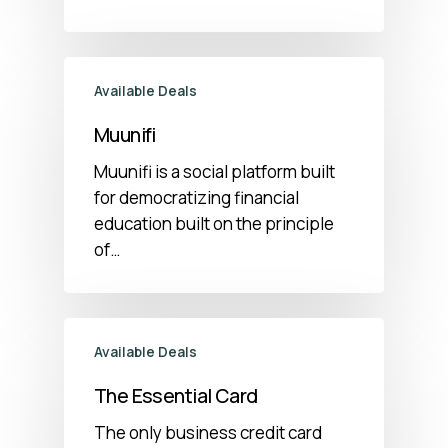
Available Deals
Muunifi
Muunifi is a social platform built
for democratizing financial
education built on the principle
of…
Available Deals
The Essential Card
The only business credit card