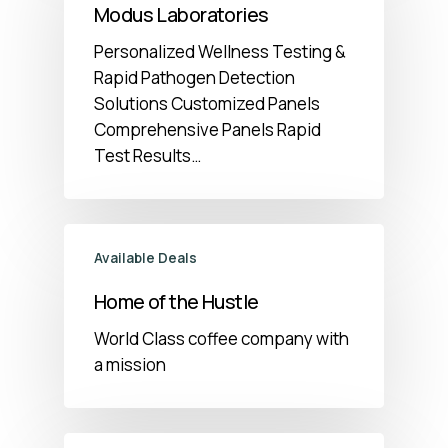
Modus Laboratories
Personalized Wellness Testing &
Rapid Pathogen Detection
Solutions Customized Panels
Comprehensive Panels Rapid
Test Results…
Available Deals
Home of the Hustle
World Class coffee company with
a mission