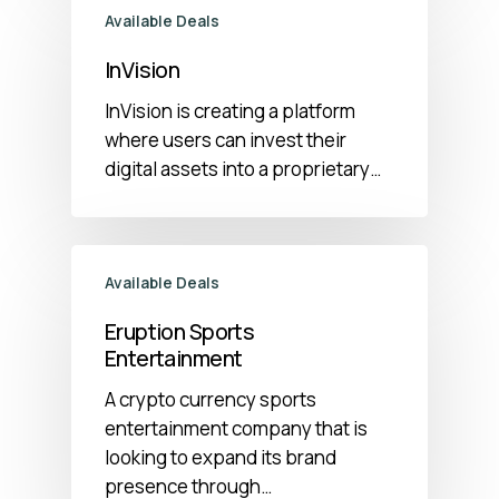
Available Deals
InVision
InVision is creating a platform
where users can invest their
digital assets into a proprietary…
Available Deals
Eruption Sports
Entertainment
A crypto currency sports
entertainment company that is
looking to expand its brand
presence through…