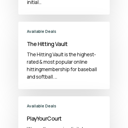
initial…
Available Deals
The Hitting Vault
The Hitting Vault is the highest-
rated & most popular online
hittingmembership for baseball
and softball.…
Available Deals
PlayYourCourt