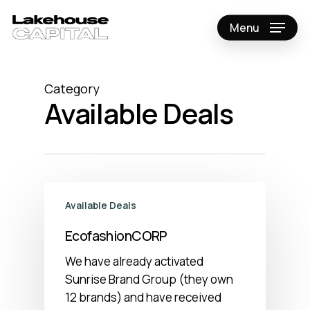
Skip
to
Menu
Close
main
Menu
content
Category
Available Deals
Available Deals
EcofashionCORP
We have already activated
Sunrise Brand Group (they own
12 brands) and have received