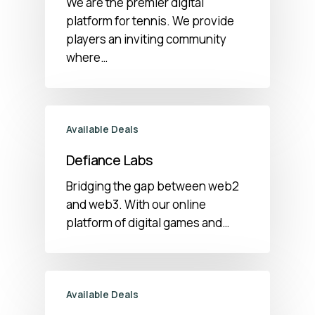
We are the premier digital
platform for tennis. We provide
players an inviting community
where…
Available Deals
Defiance Labs
Bridging the gap between web2
and web3. With our online
platform of digital games and…
Available Deals