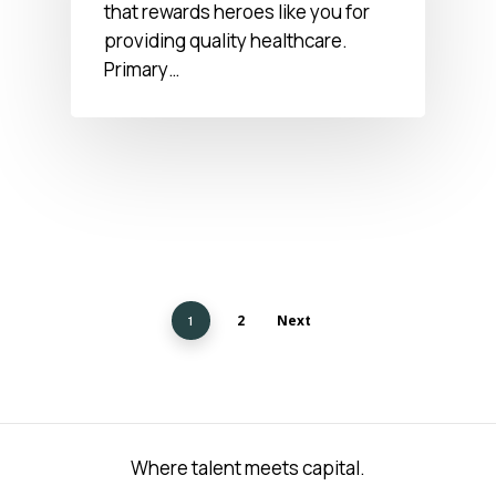
that rewards heroes like you for
providing quality healthcare.
Primary…
2
Next
1
Where talent meets capital.