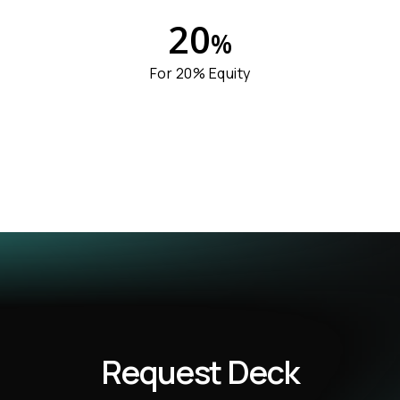
2
0
%
For 20% Equity
Request Deck