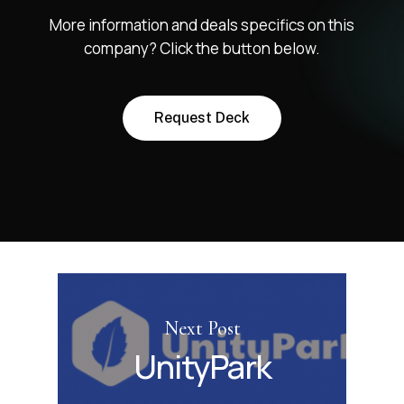
More information and deals specifics on this
company? Click the button below.
R
e
q
u
e
s
t
D
e
c
k
Next Post
UnityPark