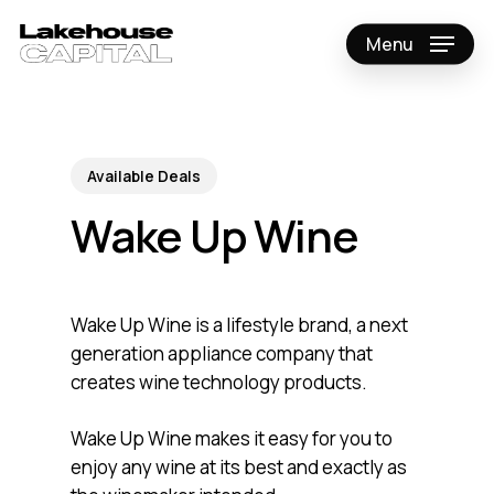
Skip
to
Menu
Close
main
Menu
content
Available Deals
Wake Up Wine
Wake Up Wine is a lifestyle brand, a next
generation appliance company that
creates wine technology products.
Wake Up Wine makes it easy for you to
enjoy any wine at its best and exactly as