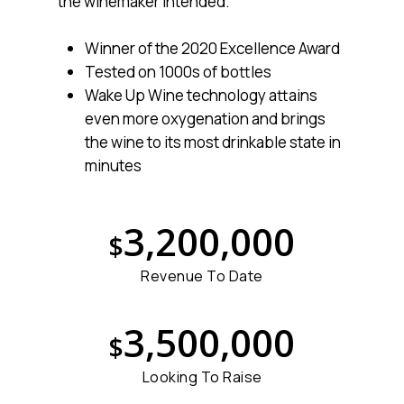
the winemaker intended.
Winner of the 2020 Excellence Award
Tested on 1000s of bottles
Wake Up Wine technology attains
even more oxygenation and brings
the wine to its most drinkable state in
minutes
3
,
2
0
0
,
0
0
0
$
Revenue To Date
3
,
5
0
0
,
0
0
0
$
Looking To Raise